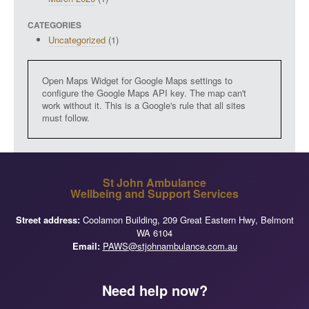
CATEGORIES
Uncategorized
(1)
Open Maps Widget for Google Maps settings to
configure the Google Maps API key. The map can't
work without it. This is a Google's rule that all sites
must follow.
St John Ambulance
Wellbeing and Support Services
Street address:
Coolamon Building, 209 Great Eastern Hwy, Belmont
WA 6104
Email:
PAWS@stjohnambulance.com.au
Need help now?