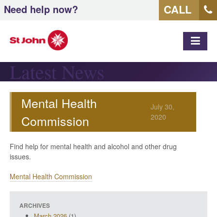
CALL
Need help now?
MEN
Latest News
Mental Health
July 30,
Commission
2020
Find help for mental health and alcohol and other drug
issues.
Mental Health Commission
ARCHIVES
March 2026
(1)