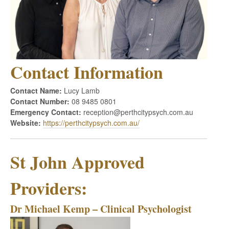
Contact Information
Contact Name:
Lucy Lamb
Contact Number:
08 9485 0801
Emergency Contact:
reception@perthcitypsych.com.au
Website:
https://perthcitypsych.com.au/
St John Approved
Providers:
Dr Michael Kemp – Clinical Psychologist