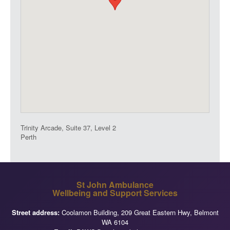
Trinity Arcade, Suite 37, Level 2
Perth
St John Ambulance
Wellbeing and Support Services
Street address:
Coolamon Building, 209 Great Eastern Hwy, Belmont
WA 6104