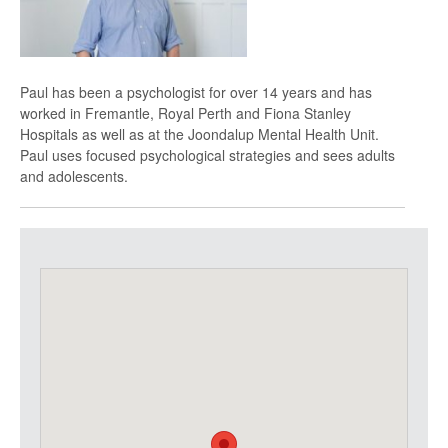
Paul has been a psychologist for over 14 years and has
worked in Fremantle, Royal Perth and Fiona Stanley
Hospitals as well as at the Joondalup Mental Health Unit.
Paul uses focused psychological strategies and sees adults
and adolescents.