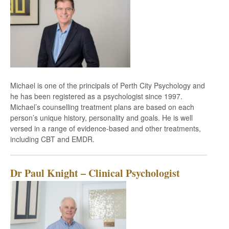
Michael is one of the principals of Perth City Psychology and
he has been registered as a psychologist since 1997.
Michael’s counselling treatment plans are based on each
person’s unique history, personality and goals. He is well
versed in a range of evidence-based and other treatments,
including CBT and EMDR.
Dr Paul Knight – Clinical Psychologist