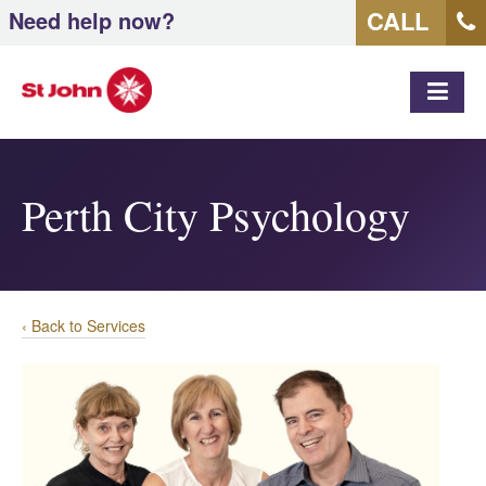
CALL
Need help now?
MEN
Perth City Psychology
‹ Back to Services