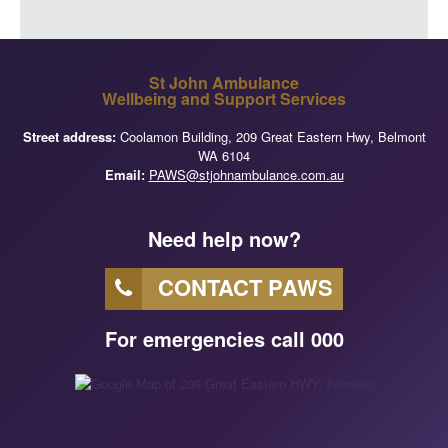
St John Ambulance
Wellbeing and Support Services
Street address:
Coolamon Building, 209 Great Eastern Hwy, Belmont
WA 6104
Email:
PAWS@stjohnambulance.com.au
Need help now?
CONTACT PAWS
For emergencies call 000