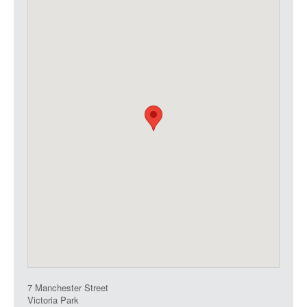
7 Manchester Street
Victoria Park