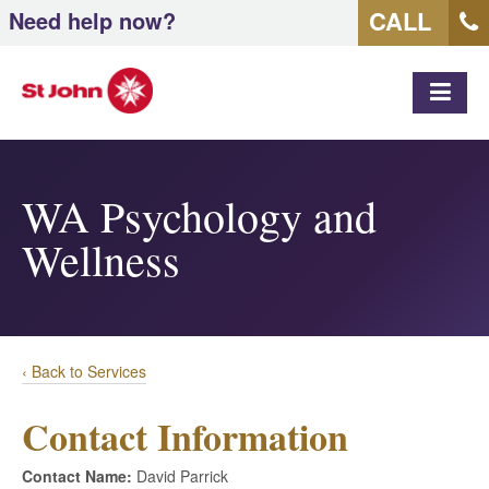
CALL
Need help now?
MEN
WA Psychology and
Wellness
‹ Back to Services
Contact Information
Contact Name:
David Parrick