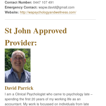
Contact Number:
0447 107 491
Emergency Contact:
wapw.david@gmail.com
Website:
http://wapsychologyandwellness.com/
St John Approved
Provider:
David Parrick
I am a Clinical Psychologist who came to psychology late –
spending the first 20 years of my working life as an
accountant. My work is focussed on individuals from late