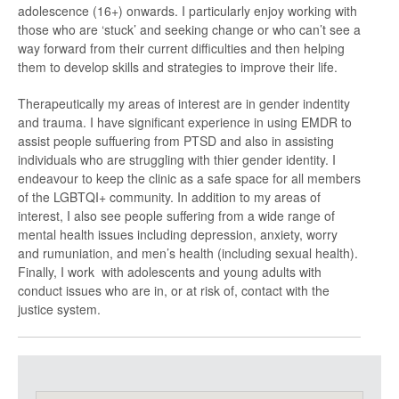
adolescence (16+) onwards. I particularly enjoy working with
those who are ‘stuck’ and seeking change or who can’t see a
way forward from their current difficulties and then helping
them to develop skills and strategies to improve their life.
Therapeutically my areas of interest are in gender indentity
and trauma. I have significant experience in using EMDR to
assist people suffuering from PTSD and also in assisting
individuals who are struggling with thier gender identity. I
endeavour to keep the clinic as a safe space for all members
of the LGBTQI+ community. In addition to my areas of
interest, I also see people suffering from a wide range of
mental health issues including depression, anxiety, worry
and rumuniation, and men’s health (including sexual health).
Finally, I work with adolescents and young adults with
conduct issues who are in, or at risk of, contact with the
justice system.