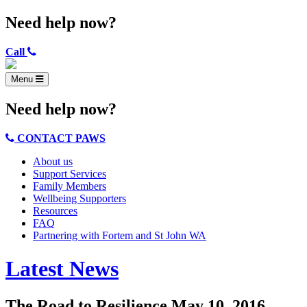
Need help now?
Call
Menu
Need help now?
CONTACT PAWS
About us
Support Services
Family Members
Wellbeing Supporters
Resources
FAQ
Partnering with Fortem and St John WA
Latest News
The Road to Resilience
May 10, 2016