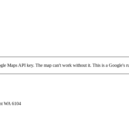
 Maps API key. The map can't work without it. This is a Google's rule 
ont WA 6104