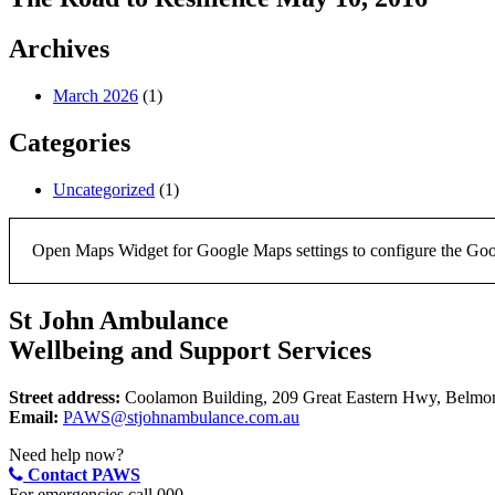
Archives
March 2026
(1)
Categories
Uncategorized
(1)
Open Maps Widget for Google Maps settings to configure the Google
St John Ambulance
Wellbeing and Support Services
Street address:
Coolamon Building, 209 Great Eastern Hwy, Belm
Email:
PAWS@stjohnambulance.com.au
Need help now?
Contact PAWS
For emergencies call 000