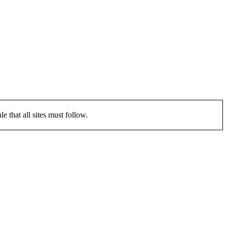
that all sites must follow.