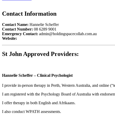
Contact Information
Contact Name:
Hannelie Scheffer
Contact Number:
08 6289 9001
Emergency Contact:
admin@holdingspacecollab.com.au
Website:
St John Approved Providers:
Hannelie Scheffer – Clinical Psychologist
I provide in-person therapy in Perth, Western Australia, and online (“t
I am registered with the Psychology Board of Australia with endorsem
I offer therapy in both English and Afrikaans.
I also conduct WPATH assessments.