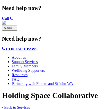
Need help now?
Call
Menu
Need help now?
CONTACT PAWS
About us
Support Services
Family Members
Wellbeing Supporters
Resources
FAQ
Partnering with Fortem and St John WA
Holding Space Collaborative
‹ Back to Services