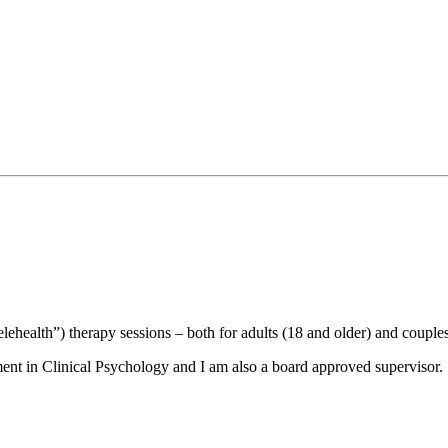
elehealth”) therapy sessions – both for adults (18 and older) and couples
ent in Clinical Psychology and I am also a board approved supervisor.