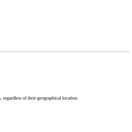
, regardless of their geographical location.