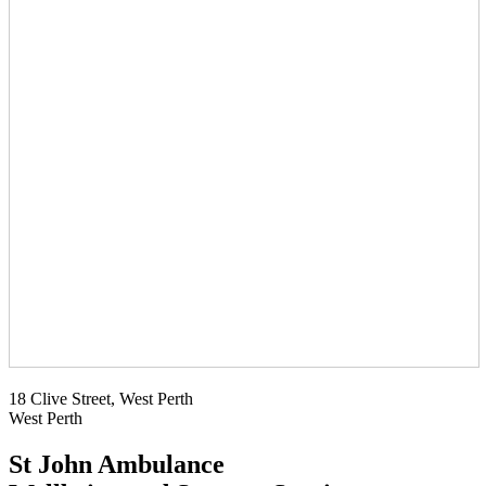
18 Clive Street, West Perth
West Perth
St John Ambulance