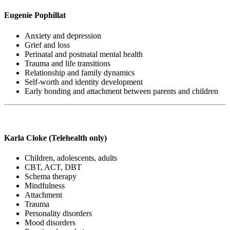
Eugenie Pophillat
Anxiety and depression
Grief and loss
Perinatal and postnatal mental health
Trauma and life transitions
Relationship and family dynamics
Self-worth and identity development
Early bonding and attachment between parents and children
Karla Cloke (Telehealth only)
Children, adolescents, adults
CBT, ACT, DBT
Schema therapy
Mindfulness
Attachment
Trauma
Personality disorders
Mood disorders