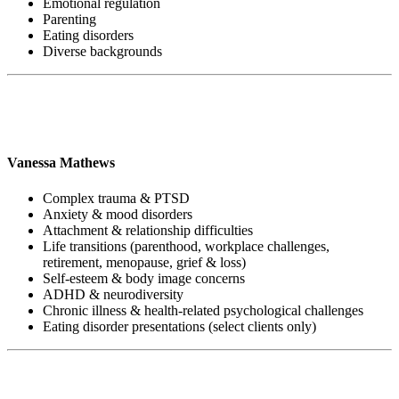
Emotional regulation
Parenting
Eating disorders
Diverse backgrounds
Vanessa Mathews
Complex trauma & PTSD
Anxiety & mood disorders
Attachment & relationship difficulties
Life transitions (parenthood, workplace challenges,
retirement, menopause, grief & loss)
Self-esteem & body image concerns
ADHD & neurodiversity
Chronic illness & health-related psychological challenges
Eating disorder presentations (select clients only)