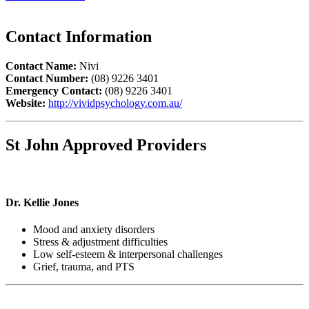
Contact Information
Contact Name:
Nivi
Contact Number:
(08) 9226 3401
Emergency Contact:
(08) 9226 3401
Website:
http://vividpsychology.com.au/
St John Approved Providers
Dr. Kellie Jones
Mood and anxiety disorders
Stress & adjustment difficulties
Low self-esteem & interpersonal challenges
Grief, trauma, and PTS