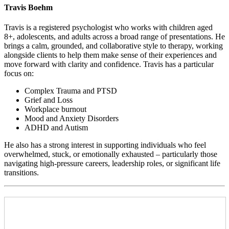
Travis Boehm
Travis is a registered psychologist who works with children aged
8+, adolescents, and adults across a broad range of presentations. He
brings a calm, grounded, and collaborative style to therapy, working
alongside clients to help them make sense of their experiences and
move forward with clarity and confidence. Travis has a particular
focus on:
Complex Trauma and PTSD
Grief and Loss
Workplace burnout
Mood and Anxiety Disorders
ADHD and Autism
He also has a strong interest in supporting individuals who feel
overwhelmed, stuck, or emotionally exhausted – particularly those
navigating high-pressure careers, leadership roles, or significant life
transitions.