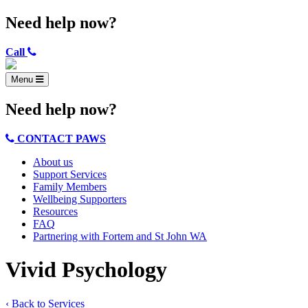
Need help now?
Call
Menu
Need help now?
CONTACT PAWS
About us
Support Services
Family Members
Wellbeing Supporters
Resources
FAQ
Partnering with Fortem and St John WA
Vivid Psychology
‹ Back to Services